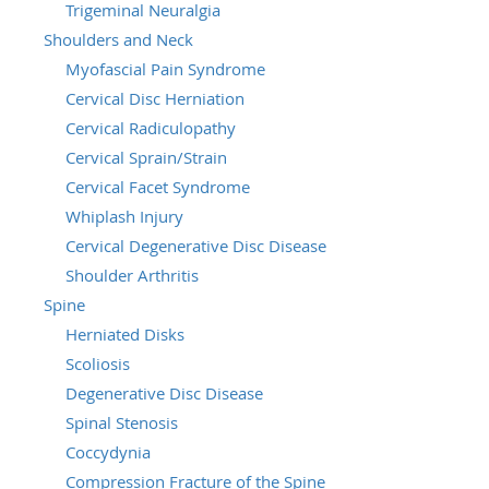
Trigeminal Neuralgia
Shoulders and Neck
Myofascial Pain Syndrome
Cervical Disc Herniation
Cervical Radiculopathy
Cervical Sprain/Strain
Cervical Facet Syndrome
Whiplash Injury
Cervical Degenerative Disc Disease
Shoulder Arthritis
Spine
Herniated Disks
Scoliosis
Degenerative Disc Disease
Spinal Stenosis
Coccydynia
Compression Fracture of the Spine