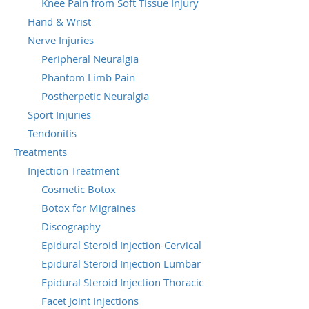
Knee Pain from Soft Tissue Injury
Hand & Wrist
Nerve Injuries
Peripheral Neuralgia
Phantom Limb Pain
Postherpetic Neuralgia
Sport Injuries
Tendonitis
Treatments
Injection Treatment
Cosmetic Botox
Botox for Migraines
Discography
Epidural Steroid Injection-Cervical
Epidural Steroid Injection Lumbar
Epidural Steroid Injection Thoracic
Facet Joint Injections