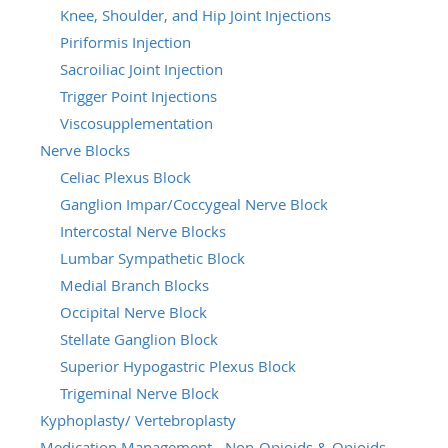
Knee, Shoulder, and Hip Joint Injections
Piriformis Injection
Sacroiliac Joint Injection
Trigger Point Injections
Viscosupplementation
Nerve Blocks
Celiac Plexus Block
Ganglion Impar/Coccygeal Nerve Block
Intercostal Nerve Blocks
Lumbar Sympathetic Block
Medial Branch Blocks
Occipital Nerve Block
Stellate Ganglion Block
Superior Hypogastric Plexus Block
Trigeminal Nerve Block
Kyphoplasty/ Vertebroplasty
Medication Management - Non-Opioids & Opioids