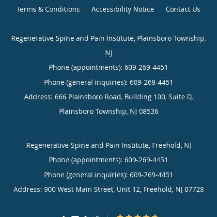
Terms & Conditions
Accessibility Notice
Contact Us
Regenerative Spine and Pain Institute, Plainsboro Township,
NJ
Phone (appointments):
609-269-4451
Phone (general inquiries): 609-269-4451
Address:
666 Plainsboro Road, Building 100, Suite D,
Plainsboro Township
,
NJ
08536
Regenerative Spine and Pain Institute, Freehold, NJ
Phone (appointments):
609-269-4451
Phone (general inquiries): 609-269-4451
Address:
900 West Main Street, Unit 12,
Freehold
,
NJ
07728