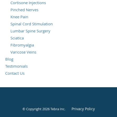
Cortisone Injections
Pinched Nerves
Knee Pain
Spinal Cord Stimulation
Lumbar Spine Surgery
Sciatica
Fibromyalgia
Varicose Veins
Blog
Testimonials
Contact Us
Privacy Policy
© Copyright 2026
Tebra Inc
.