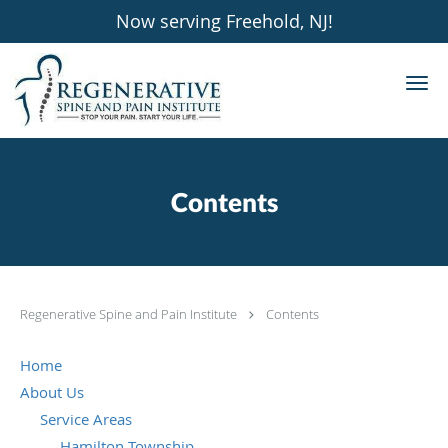
Now serving Freehold, NJ!
Skip to main content
Contents
Regenerative Spine and Pain Institute
Contents
Home
About Us
Service Areas
Hamilton Township