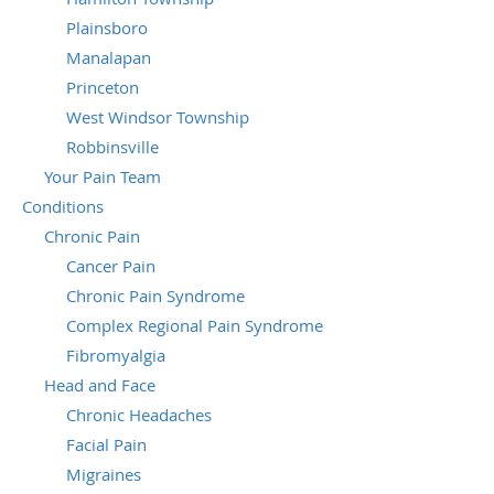
Plainsboro
Manalapan
Princeton
West Windsor Township
Robbinsville
Your Pain Team
Conditions
Chronic Pain
Cancer Pain
Chronic Pain Syndrome
Complex Regional Pain Syndrome
Fibromyalgia
Head and Face
Chronic Headaches
Facial Pain
Migraines