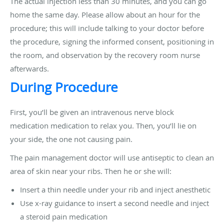
The actual injection less than 30 minutes, and you can go
home the same day. Please allow about an hour for the
procedure; this will include talking to your doctor before
the procedure, signing the informed consent, positioning in
the room, and observation by the recovery room nurse
afterwards.
During Procedure
First, you’ll be given an intravenous nerve block
medication medication to relax you. Then, you’ll lie on
your side, the one not causing pain.
The pain management doctor will use antiseptic to clean an
area of skin near your ribs. Then he or she will:
Insert a thin needle under your rib and inject anesthetic
Use x-ray guidance to insert a second needle and inject
a steroid pain medication