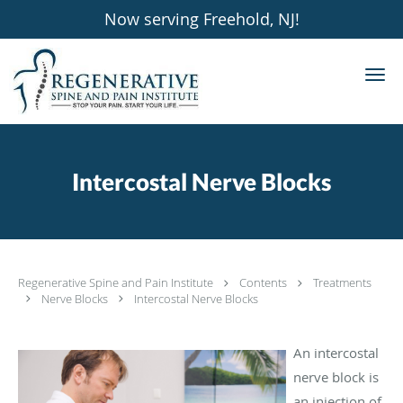
Now serving Freehold, NJ!
Skip to main content
Intercostal Nerve Blocks
Regenerative Spine and Pain Institute
Contents
Treatments
Nerve Blocks
Intercostal Nerve Blocks
An intercostal
nerve block is
an injection of