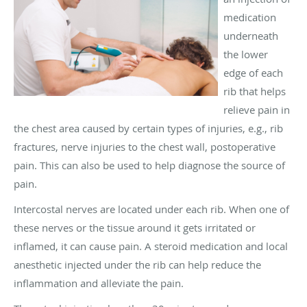
medication
underneath
the lower
edge of each
rib that helps
relieve pain in
the chest area caused by certain types of injuries, e.g., rib
fractures, nerve injuries to the chest wall, postoperative
pain. This can also be used to help diagnose the source of
pain.
Intercostal nerves are located under each rib. When one of
these nerves or the tissue around it gets irritated or
inflamed, it can cause pain. A steroid medication and local
anesthetic injected under the rib can help reduce the
inflammation and alleviate the pain.