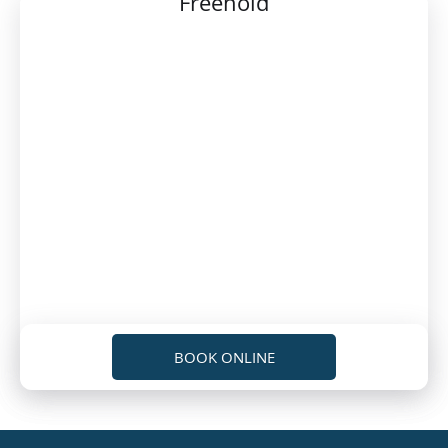
Freehold
BOOK ONLINE