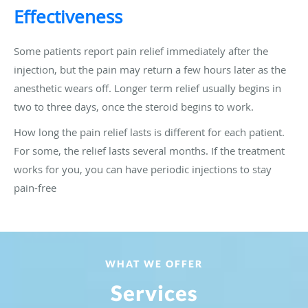
Effectiveness
Some patients report pain relief immediately after the
injection, but the pain may return a few hours later as the
anesthetic wears off. Longer term relief usually begins in
two to three days, once the steroid begins to work.
How long the pain relief lasts is different for each patient.
For some, the relief lasts several months. If the treatment
works for you, you can have periodic injections to stay
pain-free
WHAT WE OFFER
Services