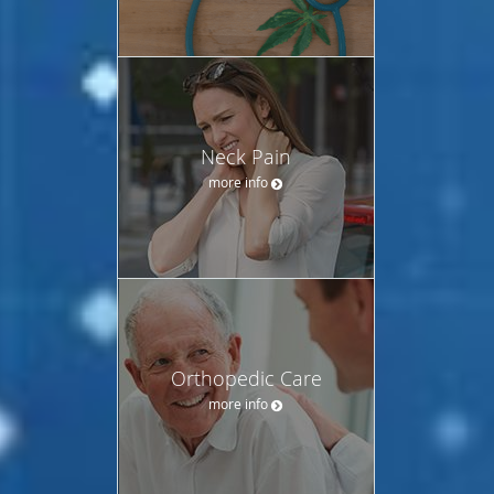
Neck Pain
more info
Orthopedic Care
more info