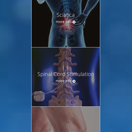
Sciatica
more info
Spinal Cord Stimulation
more info