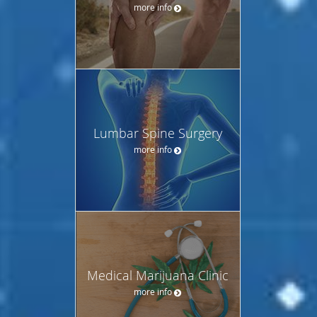
more info
Lumbar Spine Surgery
more info
Medical Marijuana Clinic
more info