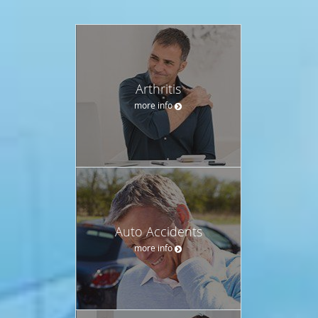
Arthritis
more info
Auto Accidents
more info