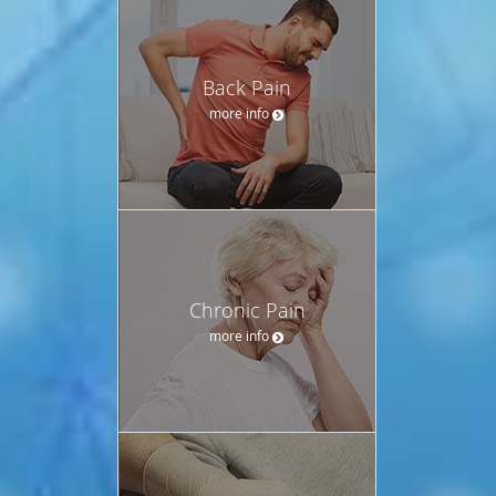
Back Pain
more info
Chronic Pain
more info