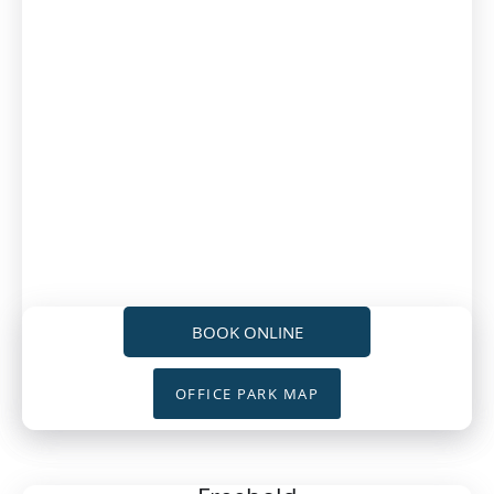
BOOK ONLINE
OFFICE PARK MAP