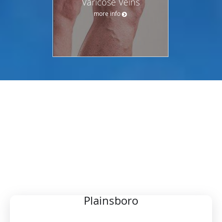
Varicose Veins
more info
OUR LOCATIONS
CHOOSE YOUR PREFERRED
LOCATION
Plainsboro