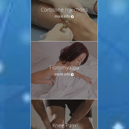
Cortisone Injections
more info
Fibromyalgia
more info
Knee Pain