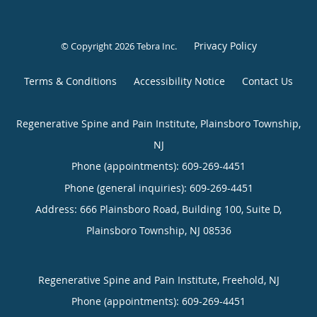
Privacy Policy
© Copyright 2026
Tebra Inc
.
Terms & Conditions
Accessibility Notice
Contact Us
Regenerative Spine and Pain Institute, Plainsboro Township,
NJ
Phone (appointments):
609-269-4451
Phone (general inquiries): 609-269-4451
Address:
666 Plainsboro Road, Building 100, Suite D,
Plainsboro Township
,
NJ
08536
Regenerative Spine and Pain Institute, Freehold, NJ
Phone (appointments):
609-269-4451