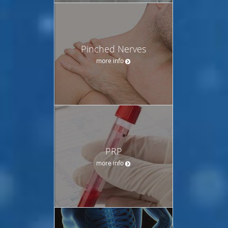
Pinched Nerves
more info
PRP
more info