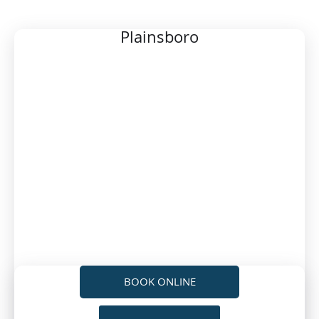
LOCATION
Plainsboro
BOOK ONLINE