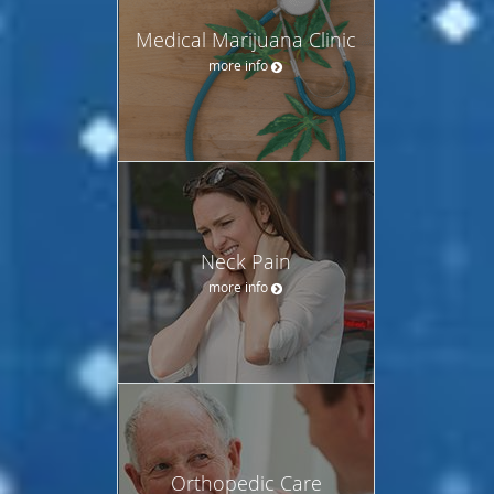
Medical Marijuana Clinic
more info
Neck Pain
more info
Orthopedic Care