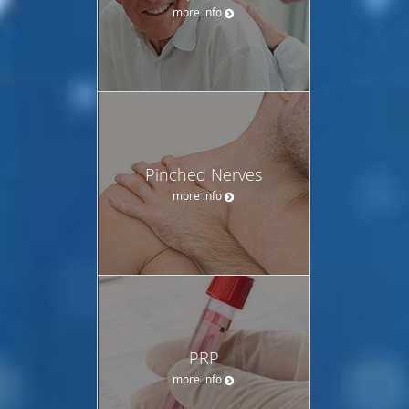
more info
Pinched Nerves
more info
PRP
more info