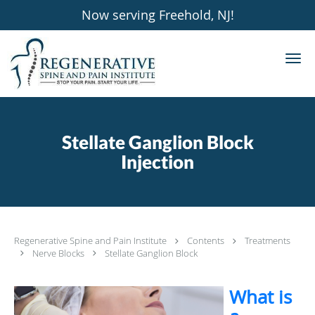
Now serving Freehold, NJ!
Skip to main content
Stellate Ganglion Block
Injection
Regenerative Spine and Pain Institute
Contents
Treatments
Nerve Blocks
Stellate Ganglion Block
What is