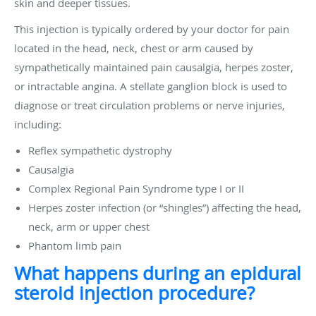
skin and deeper tissues.
This injection is typically ordered by your doctor for pain
located in the head, neck, chest or arm caused by
sympathetically maintained pain causalgia, herpes zoster,
or intractable angina. A stellate ganglion block is used to
diagnose or treat circulation problems or nerve injuries,
including:
Reflex sympathetic dystrophy
Causalgia
Complex Regional Pain Syndrome type I or II
Herpes zoster infection (or “shingles”) affecting the head,
neck, arm or upper chest
Phantom limb pain
What happens during an epidural
steroid injection procedure?