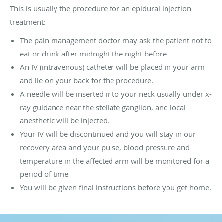
This is usually the procedure for an epidural injection
treatment:
The pain management doctor may ask the patient not to
eat or drink after midnight the night before.
An IV (intravenous) catheter will be placed in your arm
and lie on your back for the procedure.
A needle will be inserted into your neck usually under x-
ray guidance near the stellate ganglion, and local
anesthetic will be injected.
Your IV will be discontinued and you will stay in our
recovery area and your pulse, blood pressure and
temperature in the affected arm will be monitored for a
period of time
You will be given final instructions before you get home.