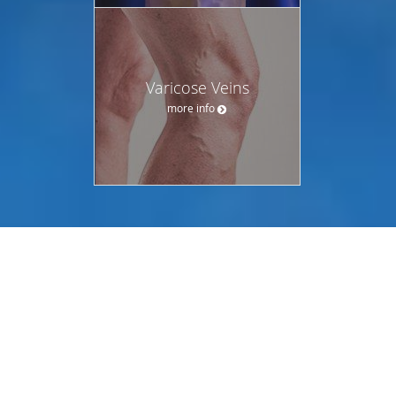
Varicose Veins
more info
OUR LOCATIONS
CHOOSE YOUR PREFERRED