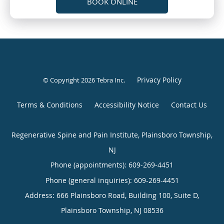
BOOK ONLINE
Privacy Policy
© Copyright 2026
Tebra Inc
.
Terms & Conditions
Accessibility Notice
Contact Us
Regenerative Spine and Pain Institute, Plainsboro Township,
NJ
Phone (appointments):
609-269-4451
Phone (general inquiries): 609-269-4451
Address:
666 Plainsboro Road, Building 100, Suite D,
Plainsboro Township
,
NJ
08536