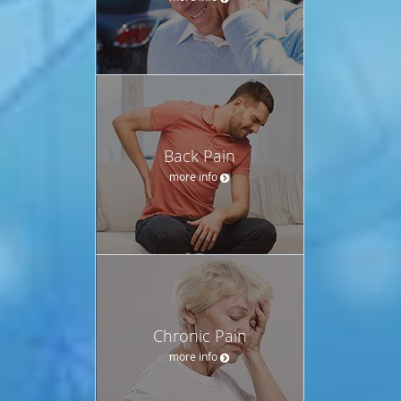
Back Pain
more info
Chronic Pain
more info