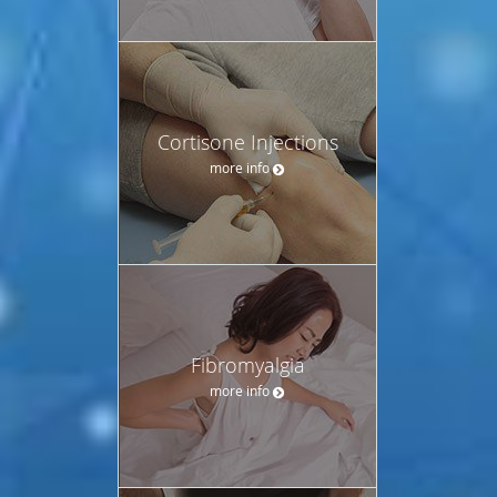
Cortisone Injections
more info
Fibromyalgia
more info