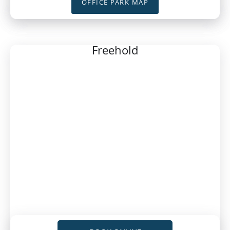
OFFICE PARK MAP
Freehold