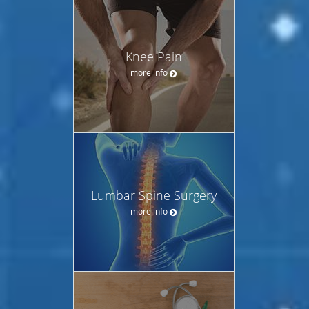
Knee Pain
more info
Lumbar Spine Surgery
more info