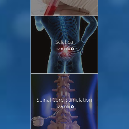
Sciatica
more info
Spinal Cord Stimulation
more info