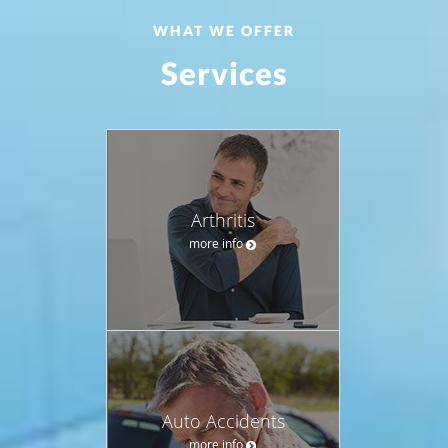
WHAT WE OFFER
Services
Arthritis
more info
Auto Accidents
more info