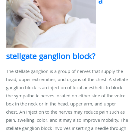
a
stellgate ganglion block?
The stellate ganglion is a group of nerves that supply the
head, upper extremities, and organs of the chest. A stellate
ganglion block is an injection of local anesthetic to block
the sympathetic nerves located on either side of the voice
box in the neck or in the head, upper arm, and upper
chest. An injection to the nerves may reduce pain such as
pain, swelling, color, and it may also improve mobility. The
stellate ganglion block involves inserting a needle through