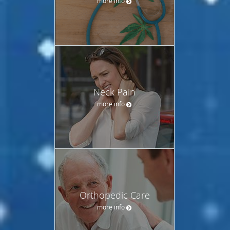
more info
Neck Pain
more info
Orthopedic Care
more info