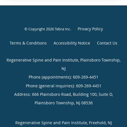
Privacy Policy
© Copyright 2026
Tebra Inc
.
Terms & Conditions
Accessibility Notice
Contact Us
Regenerative Spine and Pain Institute, Plainsboro Township,
NJ
Phone (appointments):
609-269-4451
Phone (general inquiries): 609-269-4451
Address:
666 Plainsboro Road, Building 100, Suite D,
Plainsboro Township
,
NJ
08536
Regenerative Spine and Pain Institute, Freehold, NJ