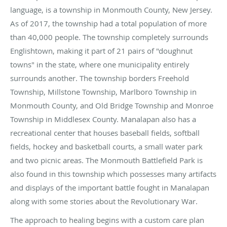
language, is a township in Monmouth County, New Jersey.
As of 2017, the township had a total population of more
than 40,000 people. The township completely surrounds
Englishtown, making it part of 21 pairs of "doughnut
towns" in the state, where one municipality entirely
surrounds another. The township borders Freehold
Township, Millstone Township, Marlboro Township in
Monmouth County, and Old Bridge Township and Monroe
Township in Middlesex County. Manalapan also has a
recreational center that houses baseball fields, softball
fields, hockey and basketball courts, a small water park
and two picnic areas. The Monmouth Battlefield Park is
also found in this township which possesses many artifacts
and displays of the important battle fought in Manalapan
along with some stories about the Revolutionary War.
The approach to healing begins with a custom care plan