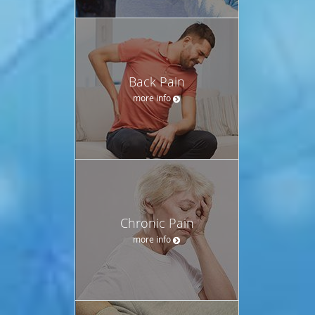
Back Pain
more info
Chronic Pain
more info