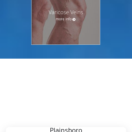
Varicose Veins
more info
OUR LOCATIONS
CHOOSE YOUR PREFERRED
LOCATION
Plainsboro