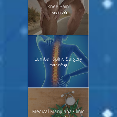
Knee Pain
more info
Lumbar Spine Surgery
more info
Medical Marijuana Clinic