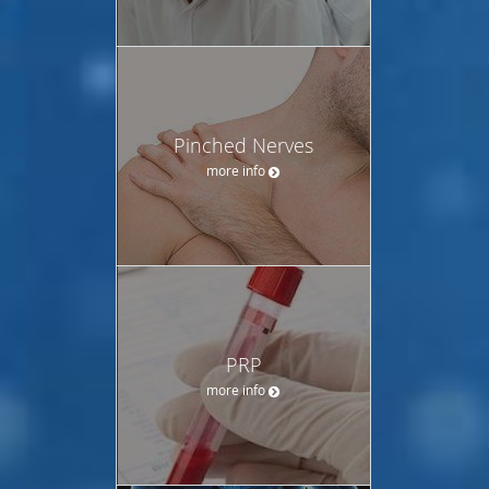
Pinched Nerves
more info
PRP
more info