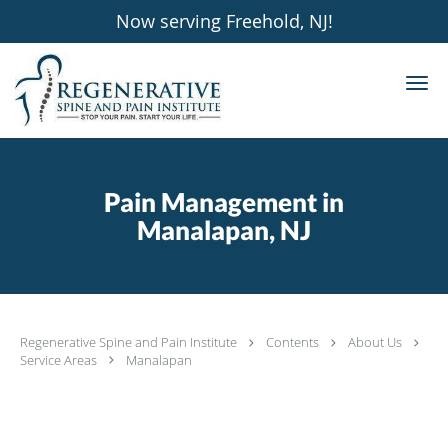
Now serving Freehold, NJ!
Skip to main content
Pain Management in
Manalapan, NJ
Regenerative Spine and Pain Institute
Contents
About Us
Service Areas
Manalapan