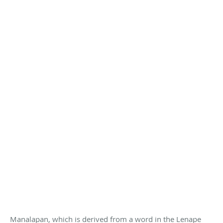
Manalapan, which is derived from a word in the Lenape