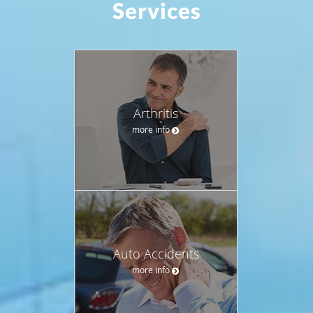
Services
Arthritis
more info
Auto Accidents
more info