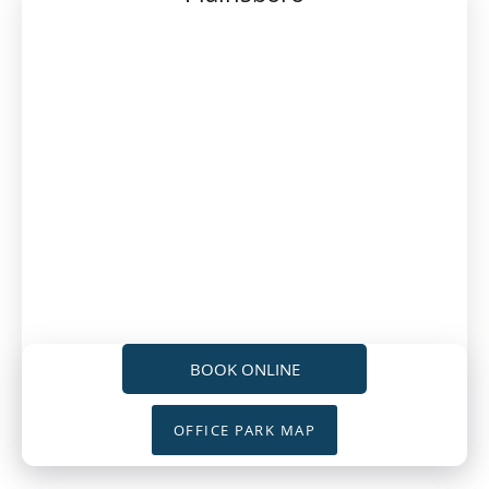
BOOK ONLINE
OFFICE PARK MAP