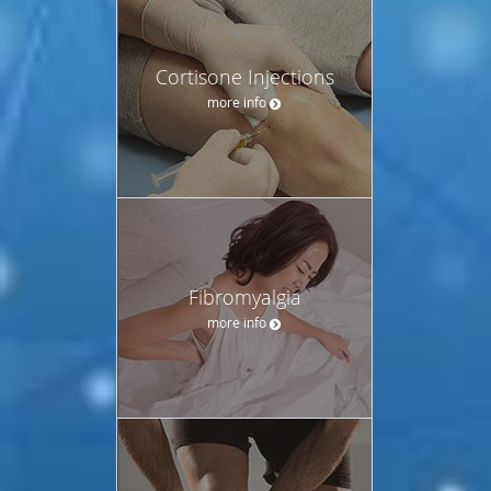
Cortisone Injections
more info
Fibromyalgia
more info