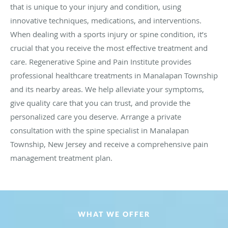
that is unique to your injury and condition, using
innovative techniques, medications, and interventions.
When dealing with a sports injury or spine condition, it’s
crucial that you receive the most effective treatment and
care. Regenerative Spine and Pain Institute provides
professional healthcare treatments in Manalapan Township
and its nearby areas. We help alleviate your symptoms,
give quality care that you can trust, and provide the
personalized care you deserve. Arrange a private
consultation with the spine specialist in Manalapan
Township, New Jersey and receive a comprehensive pain
management treatment plan.
WHAT WE OFFER