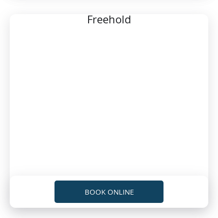
Freehold
BOOK ONLINE