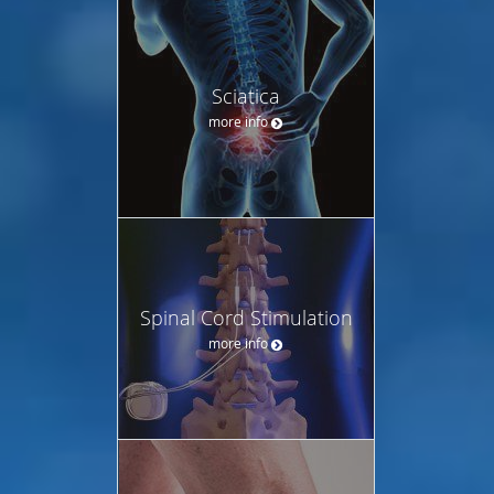
Sciatica
more info
Spinal Cord Stimulation
more info