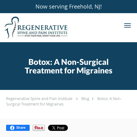
Now serving Freehold, NJ!
Skip to main content
Botox: A Non-Surgical
Treatment for Migraines
Regenerative Spine and Pain Institute
Blog
Botox: A Non-
Surgical Treatment for Migraines
Share