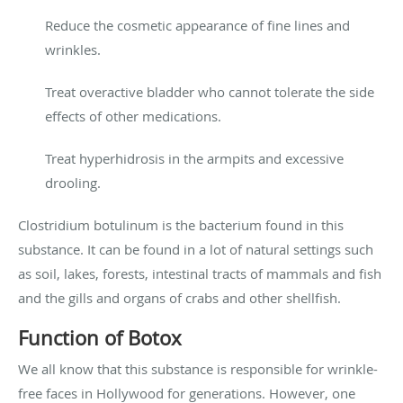
Reduce the cosmetic appearance of fine lines and
wrinkles.
Treat overactive bladder who cannot tolerate the side
effects of other medications.
Treat hyperhidrosis in the armpits and excessive
drooling.
Clostridium botulinum is the bacterium found in this
substance. It can be found in a lot of natural settings such
as soil, lakes, forests, intestinal tracts of mammals and fish
and the gills and organs of crabs and other shellfish.
Function of Botox
We all know that this substance is responsible for wrinkle-
free faces in Hollywood for generations. However, one