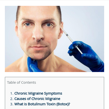
Table of Contents
Chronic Migraine Symptoms
Causes of Chronic Migraine
What is Botulinum Toxin (Botox)?