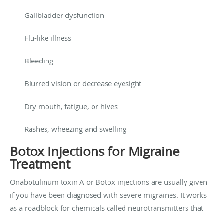
Gallbladder dysfunction
Flu-like illness
Bleeding
Blurred vision or decrease eyesight
Dry mouth, fatigue, or hives
Rashes, wheezing and swelling
Botox Injections for Migraine
Treatment
Onabotulinum toxin A or Botox injections are usually given
if you have been diagnosed with severe migraines. It works
as a roadblock for chemicals called neurotransmitters that