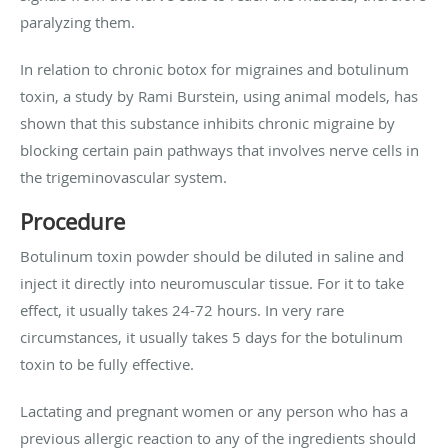
paralyzing them.
In relation to chronic botox for migraines and botulinum
toxin, a study by Rami Burstein, using animal models, has
shown that this substance inhibits chronic migraine by
blocking certain pain pathways that involves nerve cells in
the trigeminovascular system.
Procedure
Botulinum toxin powder should be diluted in saline and
inject it directly into neuromuscular tissue. For it to take
effect, it usually takes 24-72 hours. In very rare
circumstances, it usually takes 5 days for the botulinum
toxin to be fully effective.
Lactating and pregnant women or any person who has a
previous allergic reaction to any of the ingredients should