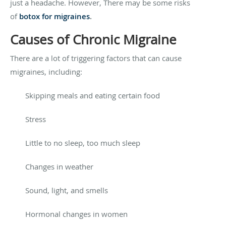
just a headache. However, There may be some risks
of
botox for migraines
.
Causes of Chronic Migraine
There are a lot of triggering factors that can cause
migraines, including:
Skipping meals and eating certain food
Stress
Little to no sleep, too much sleep
Changes in weather
Sound, light, and smells
Hormonal changes in women