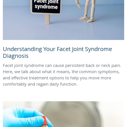
Understanding Your Facet Joint Syndrome
Diagnosis
Facet joint syndrome can cause persistent back or neck pain.
Here, we talk about what it means, the common symptoms,
and effective treatment options to help you move more
comfortably and regain daily function.