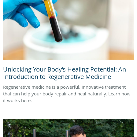
Unlocking Your Body’s Healing Potential: An
Introduction to Regenerative Medicine
Regenerative medicine is a powerful, innovative treatment
that can help your body repair and heal naturally. Learn how
it works here.