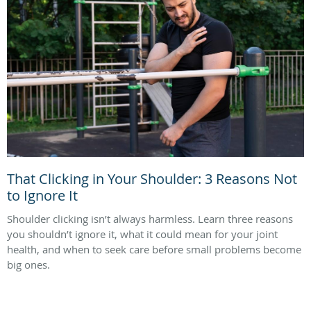
That Clicking in Your Shoulder: 3 Reasons Not
to Ignore It
Shoulder clicking isn’t always harmless. Learn three reasons
you shouldn’t ignore it, what it could mean for your joint
health, and when to seek care before small problems become
big ones.