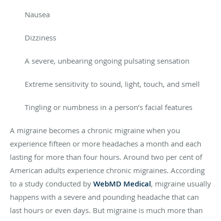
Nausea
Dizziness
A severe, unbearing ongoing pulsating sensation
Extreme sensitivity to sound, light, touch, and smell
Tingling or numbness in a person’s facial features
A migraine becomes a chronic migraine when you
experience fifteen or more headaches a month and each
lasting for more than four hours. Around two per cent of
American adults experience chronic migraines. According
to a study conducted by
WebMD Medical
, migraine usually
happens with a severe and pounding headache that can
last hours or even days. But migraine is much more than