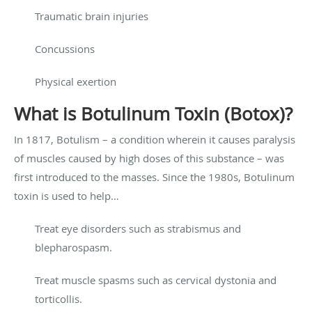
Traumatic brain injuries
Concussions
Physical exertion
What is Botulinum Toxin (Botox)?
In 1817, Botulism – a condition wherein it causes paralysis
of muscles caused by high doses of this substance – was
first introduced to the masses. Since the 1980s, Botulinum
toxin is used to help…
Treat eye disorders such as strabismus and
blepharospasm.
Treat muscle spasms such as cervical dystonia and
torticollis.