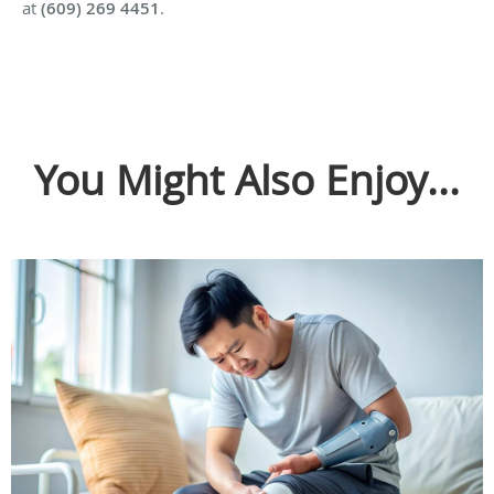
at
(609) 269 4451
.
You Might Also Enjoy...