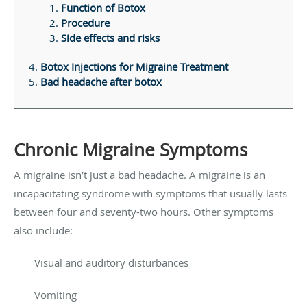
Function of Botox
Procedure
Side effects and risks
Botox Injections for Migraine Treatment
Bad headache after botox
Chronic Migraine Symptoms
A migraine isn’t just a bad headache. A migraine is an
incapacitating syndrome with symptoms that usually lasts
between four and seventy-two hours. Other symptoms
also include:
Visual and auditory disturbances
Vomiting