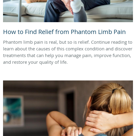
How to Find Relief from Phantom Limb Pain
Phantom limb pain is real, but so is relief. Continue reading to
learn about the causes of this complex condition and discover
treatments that can help you manage pain, improve function,
and restore your quality of life.