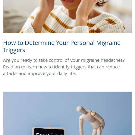
How to Determine Your Personal Migraine
Triggers
Are you ready to take control of your migraine headaches?
Read on to learn how to identify triggers that can reduce
attacks and improve your daily life.