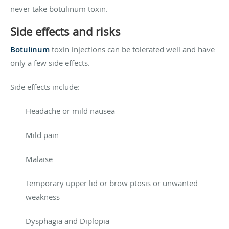
never take botulinum toxin.
Side effects and risks
Botulinum
toxin injections can be tolerated well and have
only a few side effects.
Side effects include:
Headache or mild nausea
Mild pain
Malaise
Temporary upper lid or brow ptosis or unwanted
weakness
Dysphagia and Diplopia