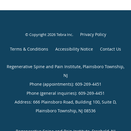
Privacy Policy
© Copyright 2026
Tebra Inc
.
Terms & Conditions
Accessibility Notice
Contact Us
Regenerative Spine and Pain Institute, Plainsboro Township,
NJ
Phone (appointments):
609-269-4451
Phone (general inquiries): 609-269-4451
Address:
666 Plainsboro Road, Building 100, Suite D,
Plainsboro Township
,
NJ
08536