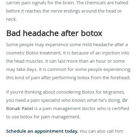
carries pain signals for the brain. The chemicals are halted
before it reaches the nerve endings around the head or
neck.
Bad headache after botox
Some people may experience some mild headache after a
cosmetic Botox treatment, It is because of an injection into
the head muscles. It can last more than an hour or some
may take days. It is common for some people experiencing
this kind of pain after performing botox from the forehead.
If you’re thinking about considering Botox for Migraines,
you need a pain specialist who knows what he’s doing.
Dr
Ronak Patel
is a pain management doctor who is certified
to use botox for pain management.
Schedule an appointment today.
You can also call him