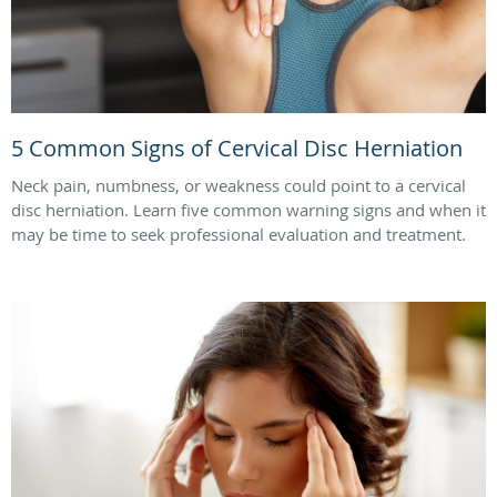
5 Common Signs of Cervical Disc Herniation
Neck pain, numbness, or weakness could point to a cervical
disc herniation. Learn five common warning signs and when it
may be time to seek professional evaluation and treatment.