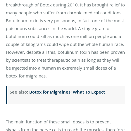
breakthrough of Botox during 2010, it has brought relief to
many people who suffer from chronic medical conditions.
Botulinum toxin is very poisonous, in fact, one of the most
poisonous substances in the world. A single gram of
botulinum could kill as much as one million people and a
couple of kilograms could wipe out the whole human race.
However, despite all this, botulinum toxin has been proven
by scientists to treat therapeutic pain as long as they will
be injected into a human in extremely small doses of a
botox for migraines.
See also:
Botox for Migraines: What To Expect
The main function of these small doses is to prevent
signals from the nerve cells to reach the muscles, therefore